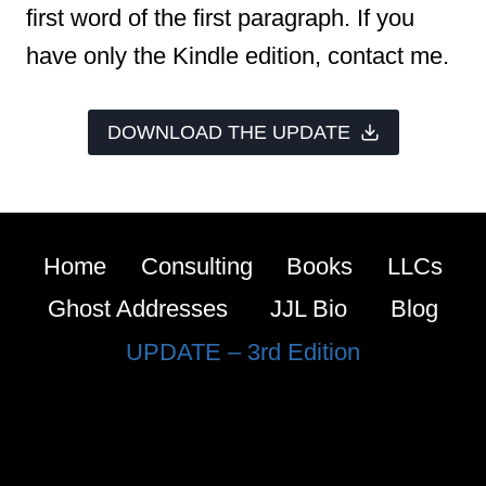
first word of the first paragraph. If you
have only the Kindle edition, contact me.
DOWNLOAD THE UPDATE
Home
Consulting
Books
LLCs
Ghost Addresses
JJL Bio
Blog
UPDATE – 3rd Edition