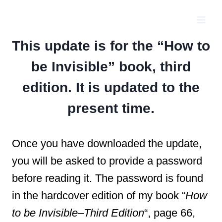
Skip
to
content
This update is for the “How to
be Invisible” book, third
edition. It is updated to the
present time.
Once you have downloaded the update,
you will be asked to provide a password
before reading it. The password is found
in the hardcover edition of my book “
How
to be Invisible–Third Edition
“, page 66,