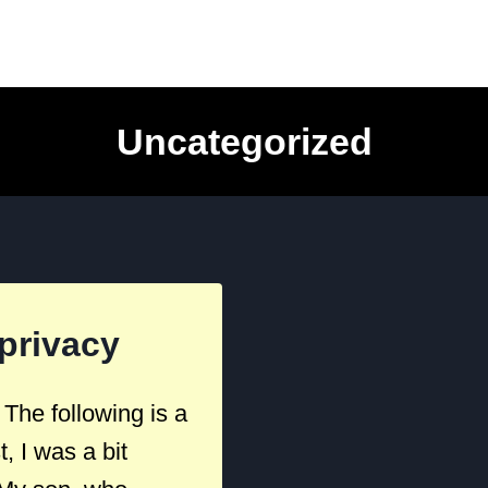
Uncategorized
privacy
he following is a
 I was a bit