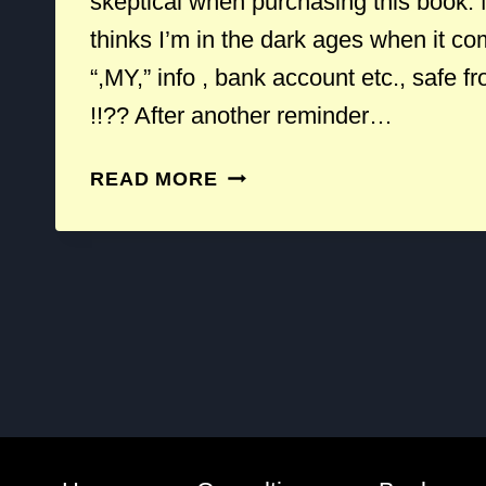
skeptical when purchasing this book.
thinks I’m in the dark ages when it c
“,MY,” info , bank account etc., safe f
!!?? After another reminder…
THE
READ MORE
TWO
BEST
BOOKS
ON
PRIVACY