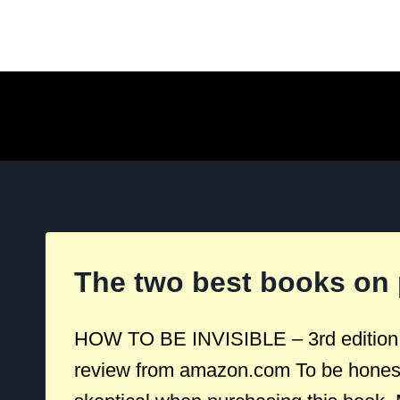
Skip
to
content
The two best books on 
HOW TO BE INVISIBLE – 3rd edition T
review from amazon.com To be honest,