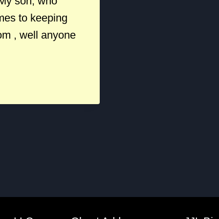
 My son, who
omes to keeping
rom , well anyone