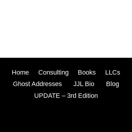
Home
Consulting
Books
LLCs
Ghost Addresses
JJL Bio
Blog
UPDATE – 3rd Edition